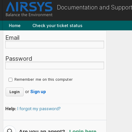
Documentation and Support
Home
Check your ticket status
Email
Password
Remember me on this computer
or
Sign up
Help:
I forgot my password?
Are you an agent?
Login here